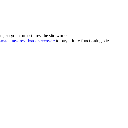
ver, so you can test how the site works.
machine-downloader-recover/
to buy a fully functioning site.