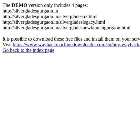
The
DEMO
version only includes 4 pages:
http://silvergladesgurgaon.in
http://silvergladesgurgaon.in/silverglades63.html
http://silvergladesgurgaon.in/silvergladeslegacy.html
http://silvergladesgurgaon.in/silvergladesnewlaunchgurgaon.html
It is possible to download these free files and install them on your ser
Visit
https://www.waybackmachinedownloader.com/en/buy-wayback-
Go back to the index page